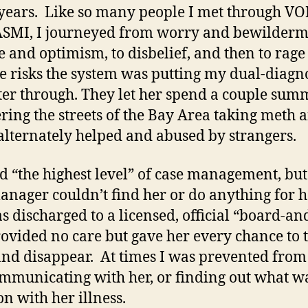
years. Like so many people I met through V
SMI, I journeyed from worry and bewilderme
e and optimism, to disbelief, and then to rage 
le risks the system was putting my dual-diagn
er through. They let her spend a couple sum
ing the streets of the Bay Area taking meth 
alternately helped and abused by strangers.
d “the highest level” of case management, but
anager couldn’t find her or do anything for h
s discharged to a licensed, official “board-an
rovided no care but gave her every chance to 
nd disappear. At times I was prevented from
ommunicating with her, or finding out what w
on with her illness.