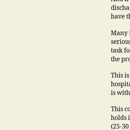
discha
have t
Many i
seriou
task f
the pr
This i
hospit
is with
This c
holds 
(25-30