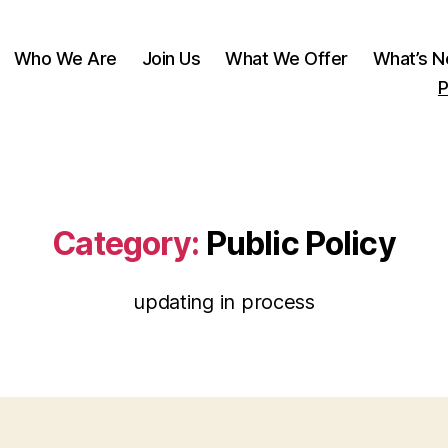
Who We Are
Join Us
What We Offer
What’s 
P
Category:
Public Policy
updating in process