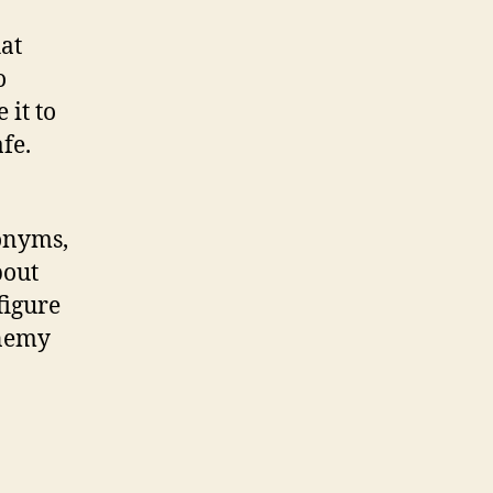
at
o
 it to
afe.
ronyms,
bout
figure
enemy