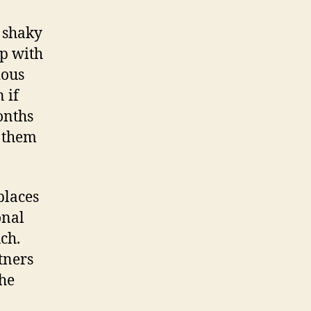
n shaky
p with
ious
 if
onths
g them
places
onal
uch.
tners
the