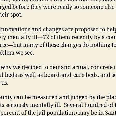
rged before they were ready so someone else
heir spot.
nnovations and changes are proposed to hel
sly mentally ill—72 of them recently by a cou
orce—but many of these changes do nothing to
oblem we see.
s why we decided to demand actual, concrete t
al beds as well as board-and-care beds, and 
 us.
ounty can be measured and judged by the plac
its seriously mentally ill. Several hundred of
 percent of the jail population) may be in San