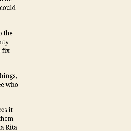
 could
p the
nty
 fix
hings,
see who
es it
 them
ta Rita