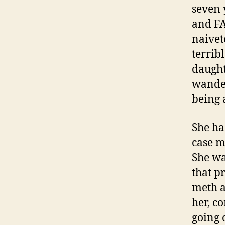
seven 
and FA
naivet
terrib
daught
wander
being 
She ha
case m
She wa
that p
meth a
her, c
going 