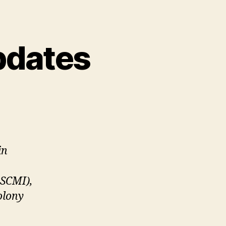
pdates
in
ASCMI),
olony