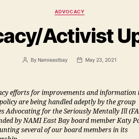
Categories
ADVOCACY
acy/Activist U
By
Namieastbay
May 23, 2021
Post
Post
author
date
cy efforts for improvements and information 
 policy are being handled adeptly by the group
es Advocating for the Seriously Mentally Ill (F
nded by NAMI East Bay board member Katy P
unting several of our board members in its