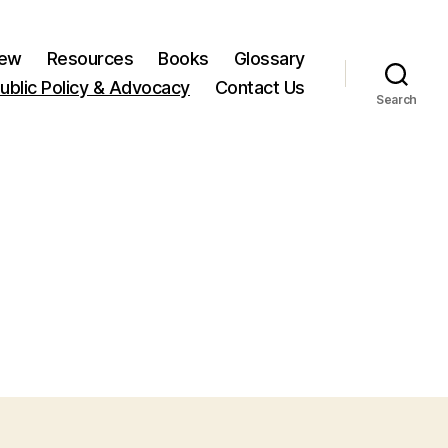
New
Resources
Books
Glossary
ublic Policy & Advocacy
Contact Us
Search