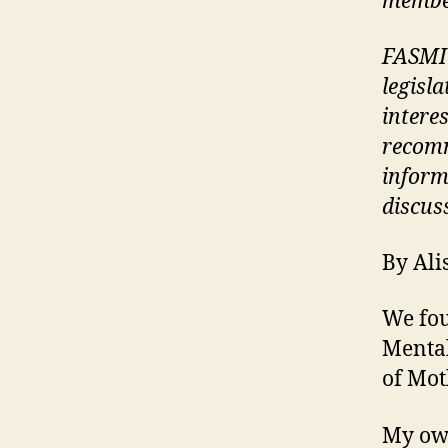
membe
FASMI 
legisla
interes
recomm
inform
discus
By Al
We fo
Mental
of Mot
My ow