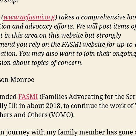
rship.
(
www.acfasmi.org
) takes a comprehensive loo
tion and advocacy efforts. We will post items o
t in this area on this website but strongly
end you rely on the FASMI website for up-to-
ation. You may also want to join their ongoin
sion about topics of concern.
ison Monroe
unded
FASMI
(Families Advocating for the Ser
ly Ill) in about 2018, to continue the work of 
hers and Others (VOMO).
n journey with my family member has gone 