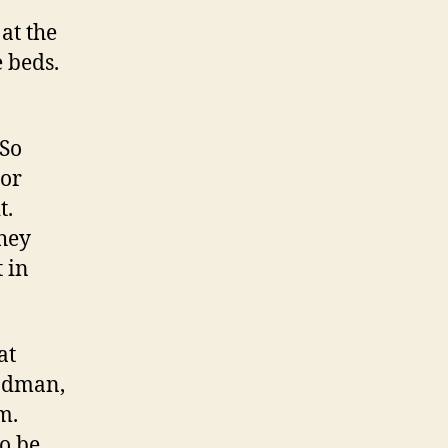
at the
 beds.
 So
 or
t.
They
t in
at
ladman,
em.
to be