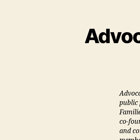
Advoc
Advoca
public
Famili
co-fou
and co