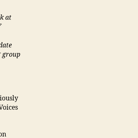
k at
f
date
g group
iously
Voices
on