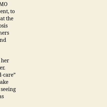
OMO
nt, to
at the
osis
mers
and
 her
er.
d-care”
take
 seeing
as