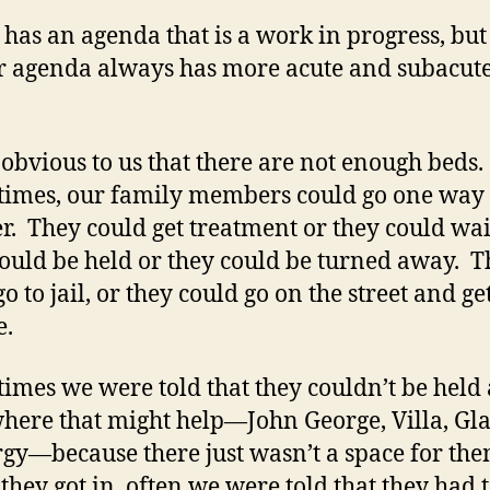
has an agenda that is a work in progress, but 
r agenda always has more acute and subacute
o obvious to us that there are not enough beds.
imes, our family members could go one way
r. They could get treatment or they could wai
ould be held or they could be turned away. 
o to jail, or they could go on the street and ge
e.
imes we were told that they couldn’t be held 
ere that might help—John George, Villa, G
gy—because there just wasn’t a space for th
 they got in, often we were told that they had 