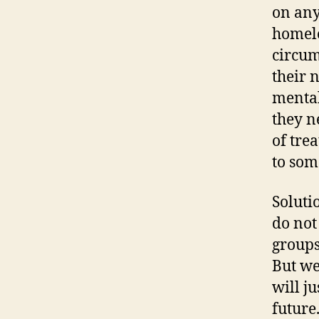
on any
homele
circum
their 
mental
they n
of tre
to som
Soluti
do not
groups
But we
will ju
future