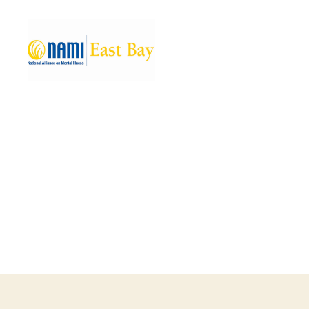
NAMI
East
Bay