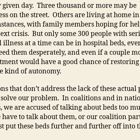
 given day. Three thousand or more may be
ss on the street. Others are living at home i
stances, with family members hoping for hel
next crisis. But only some 300 people with ser
 illness at a time can be in hospital beds, even
eed them desperately, and even if a couple m
atment would have a good chance of restorin
e kind of autonomy.
ons that don’t address the lack of these actual 
 solve our problem. In coalitions and in nati
, we are accused of talking about beds too m
 have to talk about them, or our coalition par
st put these beds further and further off into 
.