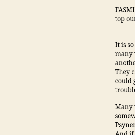
FASMI 
top ou
It is s
many t
anothe
They c
could g
troubl
Many t
somewh
Psyner
And if