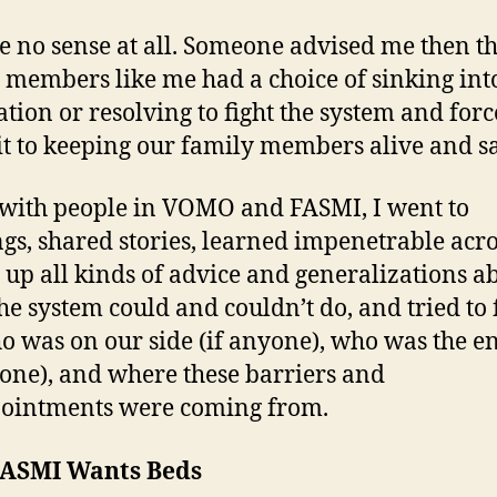
e no sense at all. Someone advised me then th
 members like me had a choice of sinking int
tion or resolving to fight the system and force
 to keeping our family members alive and s
with people in VOMO and FASMI, I went to
gs, shared stories, learned impenetrable ac
 up all kinds of advice and generalizations a
he system could and couldn’t do, and tried to 
o was on our side (if anyone), who was the 
yone), and where these barriers and
ointments were coming from.
ASMI Wants Beds