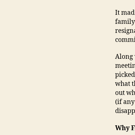
It mad
family
resigna
commit
Along 
meetin
picked
what t
out wh
(if an
disapp
Why F