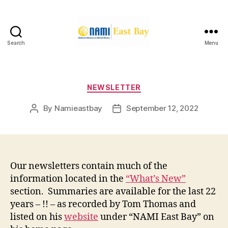
Search
Menu
NAMI
East
Bay
Categories
NEWSLETTER
By
Namieastbay
September 12, 2022
Post
Post
author
date
Our newsletters contain much of the
information located in the
“What’s New”
section. Summaries are available for the last 22
years – !! – as recorded by Tom Thomas and
listed on his
website
under “NAMI East Bay” on