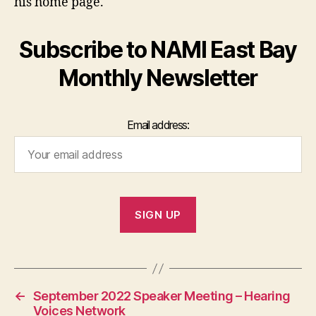
his home page.
Subscribe to NAMI East Bay
Monthly Newsletter
Email address:
←
September 2022 Speaker Meeting – Hearing
Voices Network