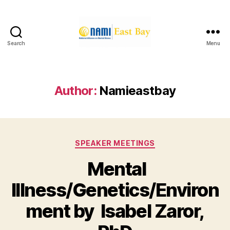
Search
Menu
NAMI
East
Bay
Author:
Namieastbay
Categories
SPEAKER MEETINGS
Mental
Illness/Genetics/Environ
ment by Isabel Zaror,