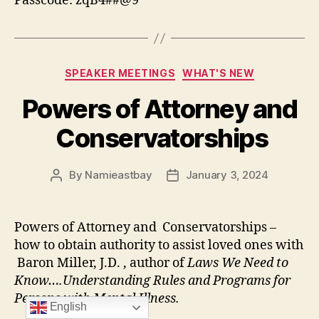
Passcode: zqB4##@9
Categories
SPEAKER MEETINGS
WHAT'S NEW
Powers of Attorney and
Conservatorships
By
Namieastbay
January 3, 2024
Post
Post
author
date
Powers of Attorney and Conservatorships –
how to obtain authority to assist loved ones with
Baron Miller, J.D. , author of
Laws We Need to
Know….Understanding Rules and Programs for
Persons with Mental Illness.
English