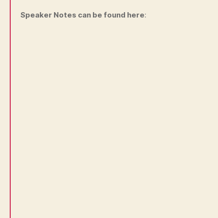
Speaker Notes can be found here
: