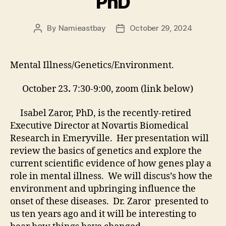
PhD
By
Namieastbay
October 29, 2024
Post
Post
author
date
Mental Illness/Genetics/Environment.
October 23
.
7:30-9:00, zoom (link below)
Isabel Zaror, PhD, is the recently-retired
Executive Director at Novartis Biomedical
Research in Emeryville. Her presentation will
review the basics of genetics and explore the
current scientific evidence of how genes play a
role in mental illness. We will discus’s how the
environment and upbringing influence the
onset of these diseases. Dr. Zaror presented to
us ten years ago and it will be interesting to