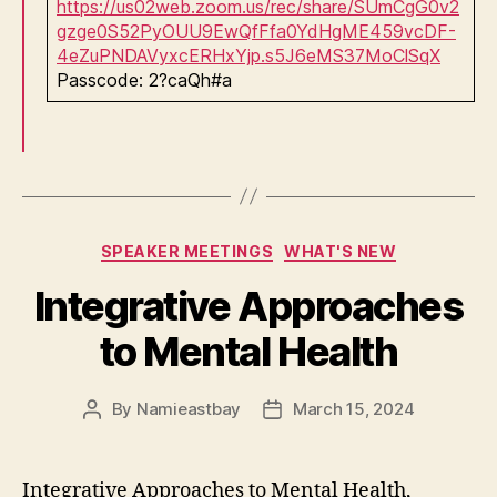
https://us02web.zoom.us/rec/share/SUmCgG0v2
gzge0S52PyOUU9EwQfFfa0YdHgME459vcDF-
4eZuPNDAVyxcERHxYjp.s5J6eMS37MoClSqX
Passcode: 2?caQh#a
Categories
SPEAKER MEETINGS
WHAT'S NEW
Integrative Approaches
to Mental Health
By
Namieastbay
March 15, 2024
Post
Post
author
date
Integrative Approaches to Mental Health,