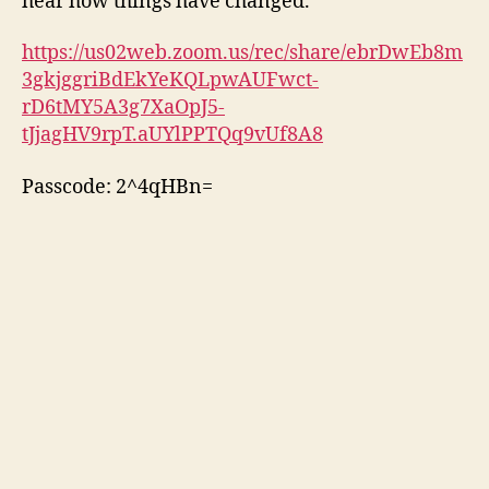
hear how things have changed.
https://us02web.zoom.us/rec/share/ebrDwEb8m
3gkjggriBdEkYeKQLpwAUFwct-
rD6tMY5A3g7XaOpJ5-
tJjagHV9rpT.aUYlPPTQq9vUf8A8
Passcode: 2^4qHBn=