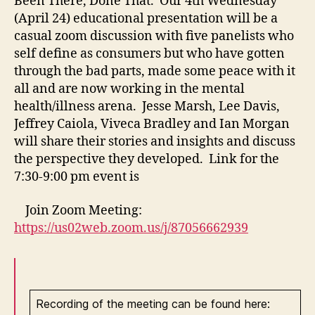
Been There, Done That. Our 4th Wednesday
(April 24) educational presentation will be a
casual zoom discussion with five panelists who
self define as consumers but who have gotten
through the bad parts, made some peace with it
all and are now working in the mental
health/illness arena. Jesse Marsh, Lee Davis,
Jeffrey Caiola, Viveca Bradley and Ian Morgan
will share their stories and insights and discuss
the perspective they developed. Link for the
7:30-9:00 pm event is
Join Zoom Meeting:
https://us02web.zoom.us/j/87056662939
Recording of the meeting can be found here: