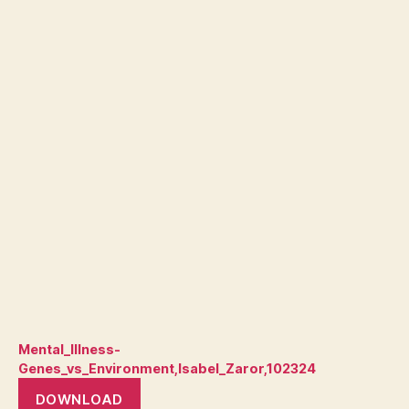
Mental_Illness-
Genes_vs_Environment,Isabel_Zaror,102324
DOWNLOAD