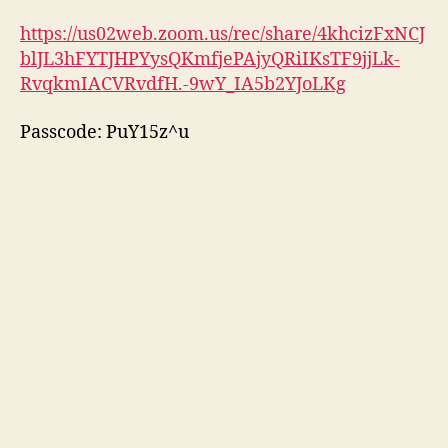
https://us02web.zoom.us/rec/share/4khcizFxNCJ
blJL3hFYTJHPYysQKmfjePAjyQRiIKsTF9jjLk-
RvqkmIACVRvdfH.-9wY_IA5b2YJoLKg
Passcode: PuY15z^u