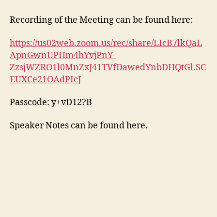
Recording of the Meeting can be found here:
https://us02web.zoom.us/rec/share/LIcB7lkQaL
ApnGwnUPHm4hYvjPnY-
ZzsjWZRO1l0MnZxJ41TVfDawedYnbDHQtGl.SC
EUXCe21OAdPIcJ
Passcode: y+vD12?B
Speaker Notes can be found here.