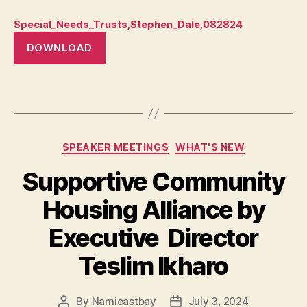
Special_Needs_Trusts,Stephen_Dale,082824
DOWNLOAD
Categories
SPEAKER MEETINGS
WHAT'S NEW
Supportive Community
Housing Alliance by
Executive Director
Teslim Ikharo
By
Namieastbay
July 3, 2024
Post
Post