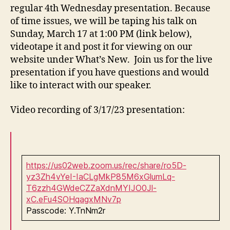
regular 4th Wednesday presentation. Because
of time issues, we will be taping his talk on
Sunday, March 17 at 1:00 PM (link below),
videotape it and post it for viewing on our
website under What’s New. Join us for the live
presentation if you have questions and would
like to interact with our speaker.
Video recording of 3/17/23 presentation:
https://us02web.zoom.us/rec/share/ro5D-
yz3Zh4vYeI-IaCLgMkP85M6xGlumLq-
T6zzh4GWdeCZZaXdnMYIJO0Jl-
xC.eFu4SOHqagxMNv7p
Passcode: Y.TnNm2r