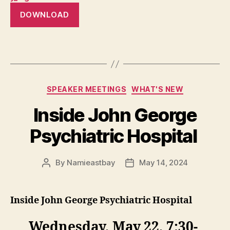
DOWNLOAD
Categories
SPEAKER MEETINGS
WHAT'S NEW
Inside John George
Psychiatric Hospital
By
Namieastbay
May 14, 2024
Post
Post
author
date
Inside John George Psychiatric Hospital
Wednesday, May 22, 7:30-