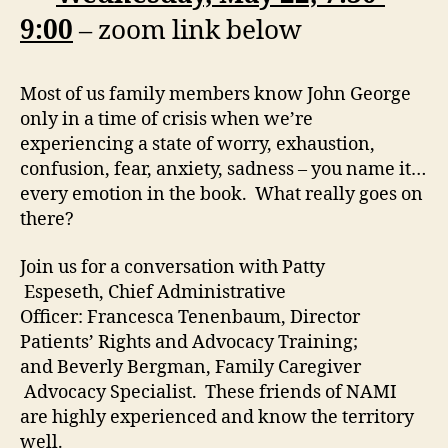
9:00
– zoom link below
Most of us family members know John George
only in a time of crisis when we’re
experiencing a state of worry, exhaustion,
confusion, fear, anxiety, sadness – you name it…
every emotion in the book. What really goes on
there?
Join us for a conversation with Patty
Espeseth, Chief Administrative
Officer: Francesca Tenenbaum, Director
Patients’ Rights and Advocacy Training;
and Beverly Bergman, Family Caregiver
Advocacy Specialist. These friends of NAMI
are highly experienced and know the territory
well.