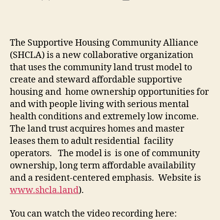
author
date
The Supportive Housing Community Alliance
(SHCLA) is a new collaborative organization
that uses the community land trust model to
create and steward affordable supportive
housing and home ownership opportunities for
and with people living with serious mental
health conditions and extremely low income.
The land trust acquires homes and master
leases them to adult residential facility
operators. The model is is one of community
ownership, long term affordable availability
and a resident-centered emphasis. Website is
www.shcla.land
).
You can watch the video recording here: