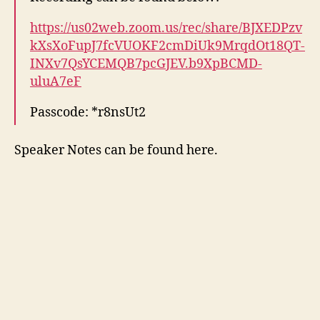
https://us02web.zoom.us/rec/share/BJXEDPzv
kXsXoFupJ7fcVUOKF2cmDiUk9MrqdOt18QT-
INXv7QsYCEMQB7pcGJEV.b9XpBCMD-
uluA7eF
Passcode: *r8nsUt2
Speaker Notes can be found here.