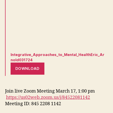
Integrative_Approaches_to_Mental_HealthEric_Ar
nold031724
DOWNLOAD
Join live Zoom Meeting March 17, 1:00 pm
https://us02web.zoom.us/j/84522081142
Meeting ID: 845 2208 1142