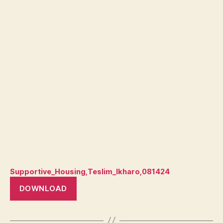
Supportive_Housing,Teslim_Ikharo,081424
DOWNLOAD