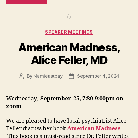
Categories
SPEAKER MEETINGS
American Madness,
Alice Feller, MD
By
Namieastbay
September 4, 2024
Post
Post
author
date
Wednesday,
September 25, 7:30-9:00pm on
zoom
.
We are pleased to have local psychiatrist Alice
Feller discuss her book
American Madness
.
This book is a must-read since Dr. Feller writes