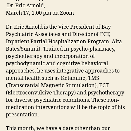
Dr. Eric Arnold,
March 17, 1:00 pm on Zoom
Dr. Eric Arnold is the Vice President of Bay
Psychiatric Associates and Director of ECT,
Inpatient Partial Hospitalization Program, Alta
Bates/Summit. Trained in psycho-pharmacy,
psychotherapy and incorporation of
psychodynamic and cognitive behavioral
approaches, he uses integrative approaches to
mental health such as Ketamine, TMS
(Transcranial Magnetic Stimulation), ECT
(Electroconvulsive Therapy) and psychotherapy
for diverse psychiatric conditions. These non-
medication interventions will be the topic of his
presentation.
This month, we have a date other than our