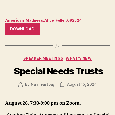
American_Madness,Alice_Feller,092524
DOWNLOAD
Categories
SPEAKER MEETINGS
WHAT'S NEW
Special Needs Trusts
By
Namieastbay
August 15, 2024
Post
Post
author
date
August 28, 7:30-9:00 pm on Zoom.