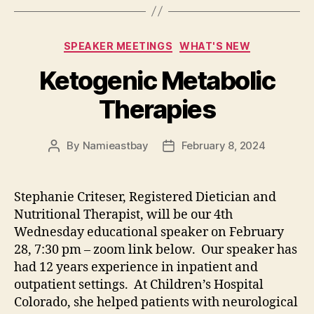
Categories
SPEAKER MEETINGS
WHAT'S NEW
Ketogenic Metabolic
Therapies
By
Namieastbay
February 8, 2024
Post
Post
author
date
Stephanie Criteser, Registered Dietician and
Nutritional Therapist, will be our 4th
Wednesday educational speaker on February
28, 7:30 pm – zoom link below. Our speaker has
had 12 years experience in inpatient and
outpatient settings. At Children’s Hospital
Colorado, she helped patients with neurological