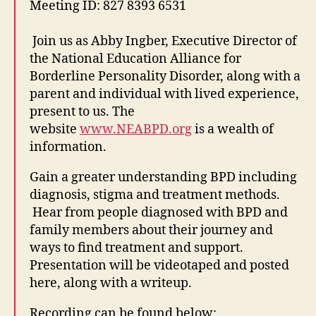
Meeting ID: 827 8393 6531
Join us as Abby Ingber, Executive Director of
the National Education Alliance for
Borderline Personality Disorder, along with a
parent and individual with lived experience,
present to us. The
website
www.NEABPD.org
is a wealth of
information.
Gain a greater understanding BPD including
diagnosis, stigma and treatment methods.
Hear from people diagnosed with BPD and
family members about their journey and
ways to find treatment and support.
Presentation will be videotaped and posted
here, along with a writeup.
Recording can be found below: