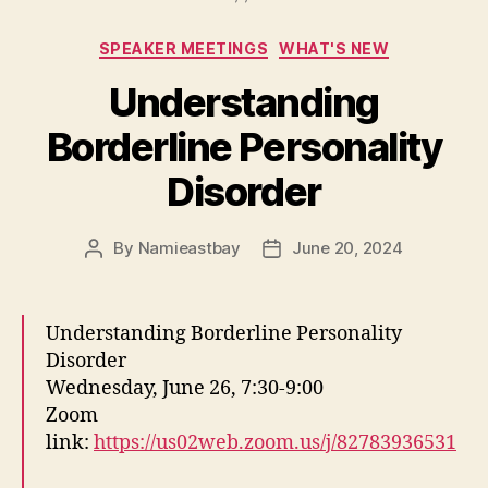
Categories
SPEAKER MEETINGS
WHAT'S NEW
Understanding
Borderline Personality
Disorder
By
Namieastbay
June 20, 2024
Post
Post
author
date
Understanding Borderline Personality
Disorder
Wednesday, June 26, 7:30-9:00
Zoom
link:
https://us02web.zoom.us/j/82783936531