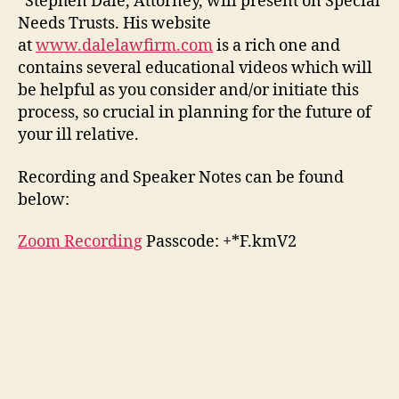
Stephen Dale, Attorney, will present on Special
Needs Trusts. His website
at
www.dalelawfirm.com
is a rich one and
contains several educational videos which will
be helpful as you consider and/or initiate this
process, so crucial in planning for the future of
your ill relative.
Recording and Speaker Notes can be found
below:
Zoom Recording
Passcode: +*F.kmV2