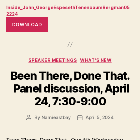
Inside_John_GeorgeEspesethTenenbaumBergman05
2224
DOWNLOAD
Categories
SPEAKER MEETINGS
WHAT'S NEW
Been There, Done That.
Panel discussion, April
24, 7:30-9:00
By
Namieastbay
April 5, 2024
Post
Post
author
date