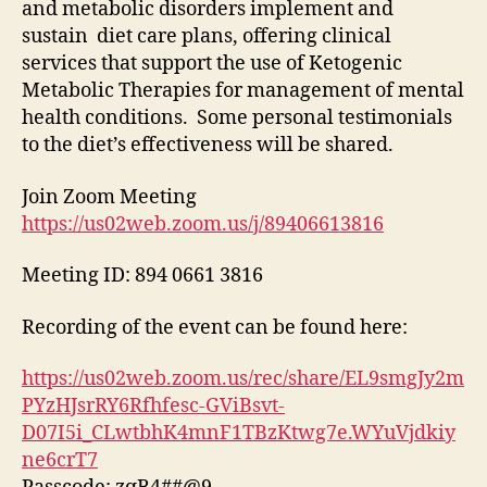
and metabolic disorders implement and
sustain diet care plans, offering clinical
services that support the use of Ketogenic
Metabolic Therapies for management of mental
health conditions. Some personal testimonials
to the diet’s effectiveness will be shared.
Join Zoom Meeting
https://us02web.zoom.us/j/89406613816
Meeting ID: 894 0661 3816
Recording of the event can be found here:
https://us02web.zoom.us/rec/share/EL9smgJy2m
PYzHJsrRY6Rfhfesc-GViBsvt-
D07I5i_CLwtbhK4mnF1TBzKtwg7e.WYuVjdkiy
ne6crT7