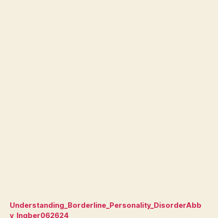
Understanding_Borderline_Personality_DisorderAbb
y_Ingber062624