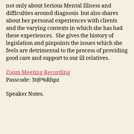
not only about Serious Mental Illness and
difficulties around diagnosis but also shares
about her personal experiences with clients
and the varying contexts in which she has had
these experiences. She gives the history of
legislation and pinpoints the issues which she
feels are detrimental to the process of providing
good care and support to our ill relatives.
Zoom Meeting Recording
Passcode: 3t@%Rhpz
Speaker Notes.