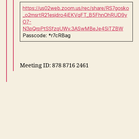
https://us02web.zoom.us/rec/share/RS7gosko
_o2msrtR21esjdro4jEKVqFT_B5FhnOhRUD9y
O7-
N3pQrpPtSSfzqUWv.3ASwMBeJe4SiTZBW
Passcode: *r7cRBag
Meeting ID: 878 8716 2461