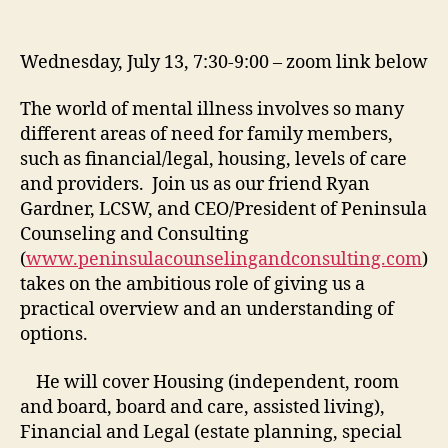
Wednesday, July 13, 7:30-9:00 – zoom link below
The world of mental illness involves so many
different areas of need for family members,
such as financial/legal, housing, levels of care
and providers. Join us as our friend Ryan
Gardner, LCSW, and CEO/President of Peninsula
Counseling and Consulting
(
www.peninsulacounselingandconsulting.com
)
takes on the ambitious role of giving us a
practical overview and an understanding of
options.
He will cover Housing (independent, room
and board, board and care, assisted living),
Financial and Legal (estate planning, special