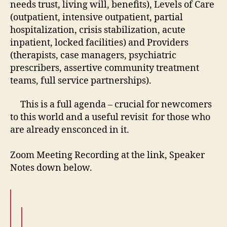
needs trust, living will, benefits), Levels of Care
(outpatient, intensive outpatient, partial
hospitalization, crisis stabilization, acute
inpatient, locked facilities) and Providers
(therapists, case managers, psychiatric
prescribers, assertive community treatment
teams, full service partnerships).
This is a full agenda – crucial for newcomers
to this world and a useful revisit for those who
are already ensconced in it.
Zoom Meeting Recording at the link, Speaker
Notes down below.