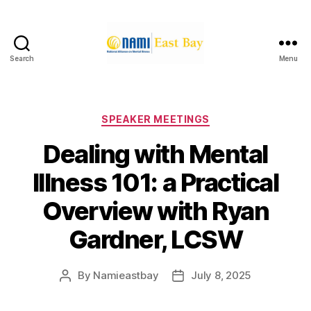
Search
Menu
NAMI
East
Bay
Categories
SPEAKER MEETINGS
Dealing with Mental
Illness 101: a Practical
Overview with Ryan
Gardner, LCSW
By
Namieastbay
July 8, 2025
Post
Post
author
date