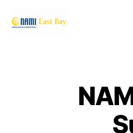
NAMI
East
Bay
NAMI
S