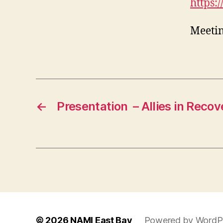
https:
Meetin
←
Presentation – Allies in Recov
© 2026
NAMI East Bay
Powered by WordP