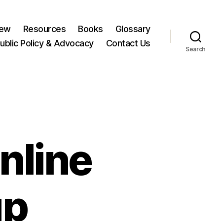
New
Resources
Books
Glossary
ublic Policy & Advocacy
Contact Us
Search
nline
up