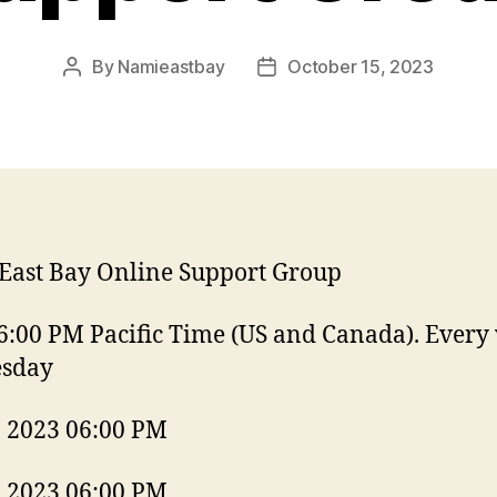
By
Namieastbay
October 15, 2023
Post
Post
author
date
East Bay Online Support Group
6:00 PM Pacific Time (US and Canada). Every
esday
, 2023 06:00 PM
, 2023 06:00 PM