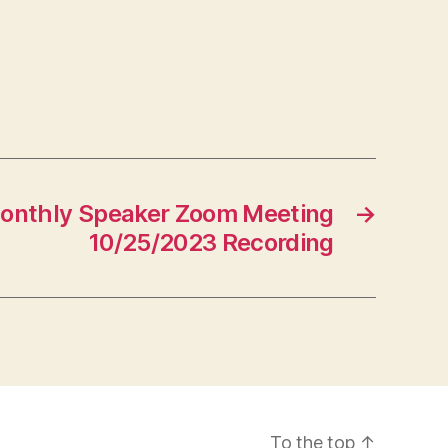
onthly Speaker Zoom Meeting
→
10/25/2023 Recording
To the top
↑