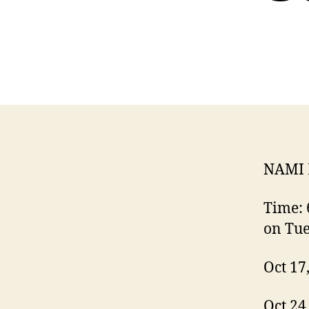
NAMI 
Time: 
on Tu
Oct 17
Oct 24