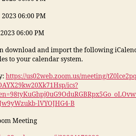
, 2023 06:00 PM
 2023 06:00 PM
n download and import the following iCalen
files to your calendar system.
y:
https://us02web.zoom.us/meeting/tZ0lce2p
OAYX29kw20Xk71Hsp/ics?
ken=98tyKuGhpj0uG9OduRGBRpx5Go_oLOvwt
iJw9yWzukb-lVYOJHG4-B
Zoom Meeting