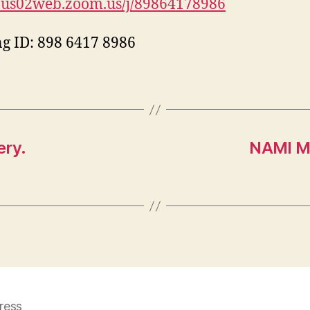
//us02web.zoom.us/j/89864178986
g ID: 898 6417 8986
ery.
NAMI M
ress