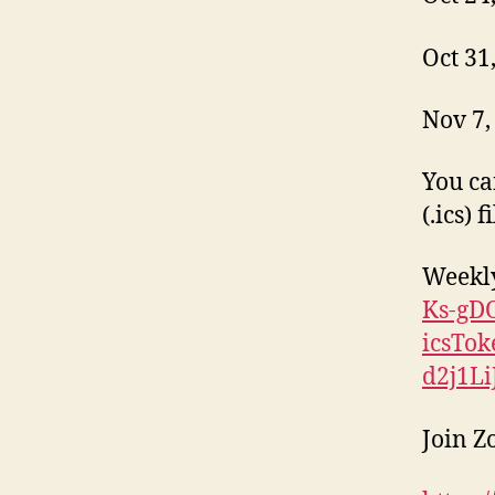
Oct 31
Nov 7,
You ca
(.ics) 
Weekl
Ks-gD
icsTo
d2j1L
Join 