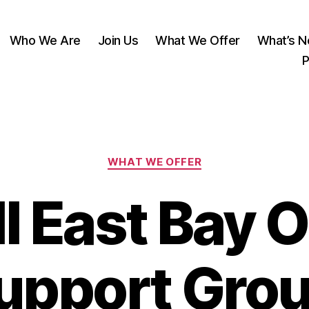
Who We Are
Join Us
What We Offer
What’s 
P
Categories
WHAT WE OFFER
 East Bay O
upport Gro