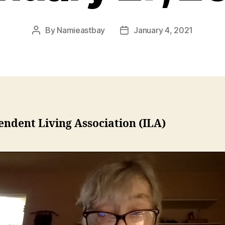
By
Namieastbay
January 4, 2021
Post
Post
author
date
ndent Living Association (ILA)