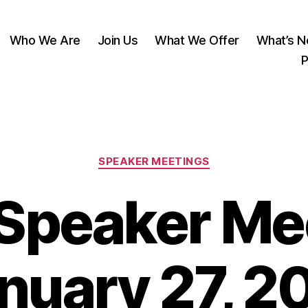
Who We Are
Join Us
What We Offer
What’s 
P
Categories
SPEAKER MEETINGS
Speaker Mee
nuary 27, 2