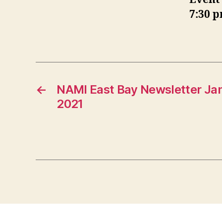
7:30 
←
NAMI East Bay Newsletter Ja
2021