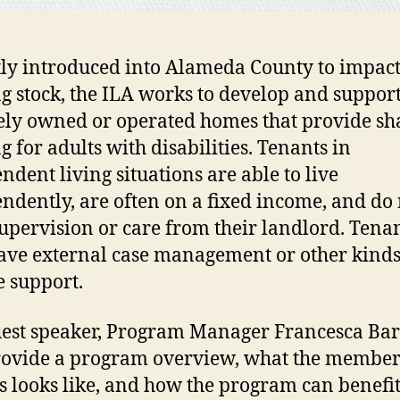
ly introduced into Alameda County to impac
g stock, the ILA works to develop and suppor
ely owned or operated homes that provide sh
g for adults with disabilities. Tenants in
ndent living situations are able to live
ndently, are often on a fixed income, and do 
upervision or care from their landlord. Tena
ve external case management or other kinds
e support.
est speaker, Program Manager Francesca Bar
rovide a program overview, what the membe
s looks like, and how the program can benefit