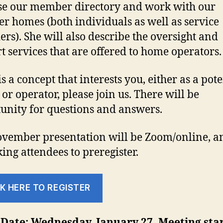
e our member directory and work with our
 homes (both individuals as well as service
ers). She will also describe the oversight and
t services that are offered to home operators.
 is a concept that interests you, either as a pot
 or operator, please join us. There will be
unity for questions and answers.
vember presentation will be Zoom/online, a
king attendees to preregister.
K HERE TO REGISTER
Date: Wednesday, January 27. Meeting star