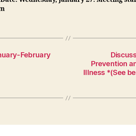
pm
nuary-February
Discuss
Prevention an
Illness *(See be