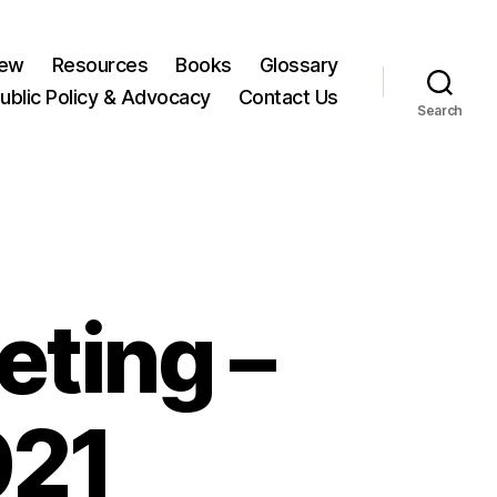
New
Resources
Books
Glossary
ublic Policy & Advocacy
Contact Us
Search
ting –
021