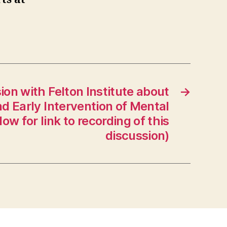
ion with Felton Institute about
→
d Early Intervention of Mental
low for link to recording of this
discussion)