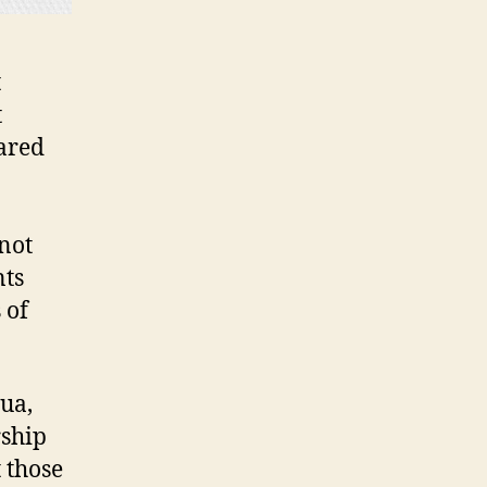
t
t
ared
not
nts
 of
ua,
rship
 those