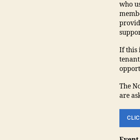
who us
member
provid
suppor
If this
tenant
opport
The No
are as
CLIC
Event 