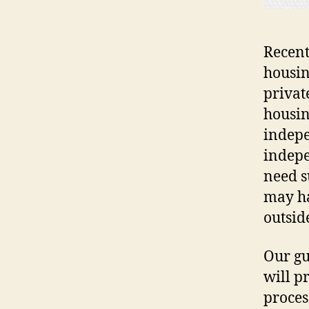
Recent
housin
privat
housin
indepe
indepe
need s
may ha
outsid
Our gu
will p
proces