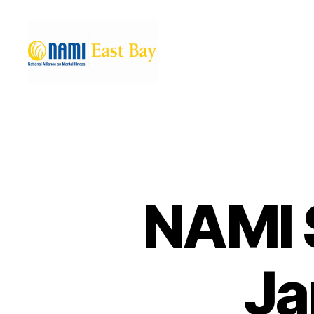
NAMI
East
Bay
NAMI 
Ja