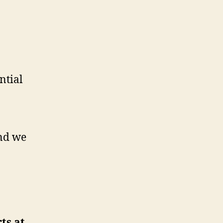
ential
nd we
ts at