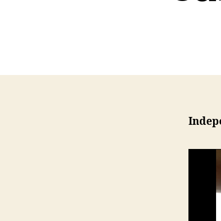
Indepe