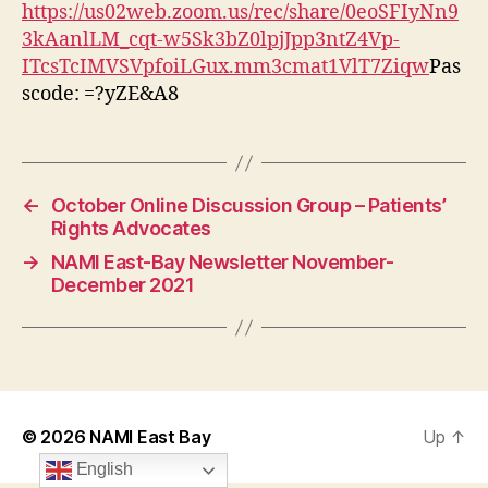
https://us02web.zoom.us/rec/share/0eoSFIyNn9
3kAanlLM_cqt-w5Sk3bZ0lpjJpp3ntZ4Vp-
ITcsTcIMVSVpfoiLGux.mm3cmat1VlT7Ziqw
Pas
scode: =?yZE&A8
←
October Online Discussion Group – Patients’
Rights Advocates
→
NAMI East-Bay Newsletter November-
December 2021
© 2026
NAMI East Bay
Up
↑
English