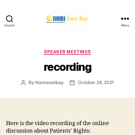
Search
Menu
NAMI
East
Bay
Categories
SPEAKER MEETINGS
recording
By
Namieastbay
October 28, 2021
Post
Post
author
date
Here is the video recording of the online
discussion about Patients’ Rights: