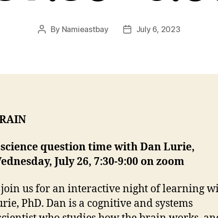
By
Namieastbay
July 6, 2023
Post
Post
author
date
BRAIN
science question time with Dan Lurie,
ednesday, July 26, 7:30-9:00 on zoom
 join us for an interactive night of learning w
rie, PhD. Dan is a cognitive and systems