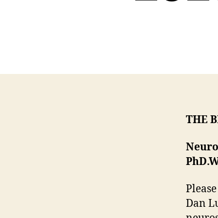
THE 
Neuro
PhD.
W
Please
Dan Lu