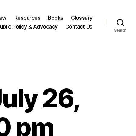
New
Resources
Books
Glossary
ublic Policy & Advocacy
Contact Us
Search
uly 26,
00 pm