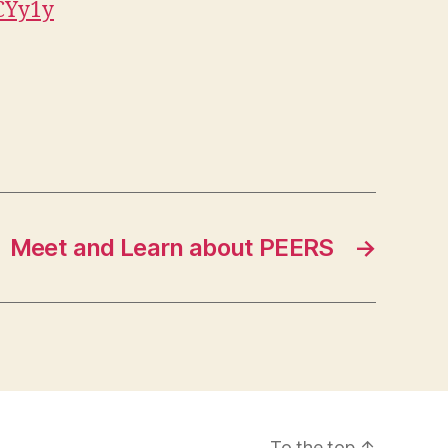
CYy1y
Meet and Learn about PEERS
→
To the top
↑