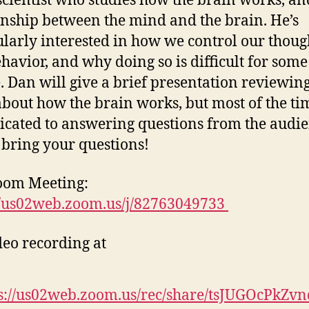
cientist who studies how the brain works, an
onship between the mind and the brain. He’s
ularly interested in how we control our thoug
havior, and why doing so is difficult for some
. Dan will give a brief presentation reviewin
about how the brain works, but most of the ti
icated to answering questions from the audie
 bring your questions!
oom Meeting:
//us02web.zoom.us/j/82763049733
deo recording at
s://us02web.zoom.us/rec/share/tsJUGOcPkZv