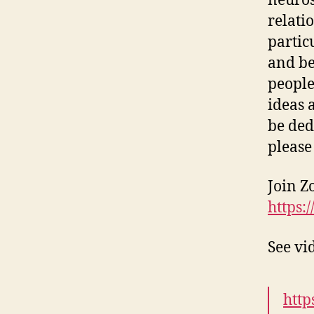
neuros
relati
partic
and be
people
ideas 
be ded
please
Join Z
https:
See vi
http