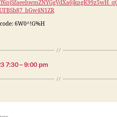
Tf6njSfaeehwmZNYGgVdXa6jkngK99z5wH_q
.UFBSh87_bGw4N1ZR
scode: 6W0^!G%H
3 7:30 – 9:00 pm
ress