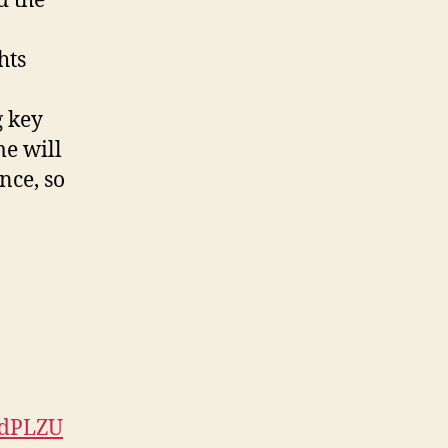
d the
hts
g key
me will
nce, so
ndPLZU