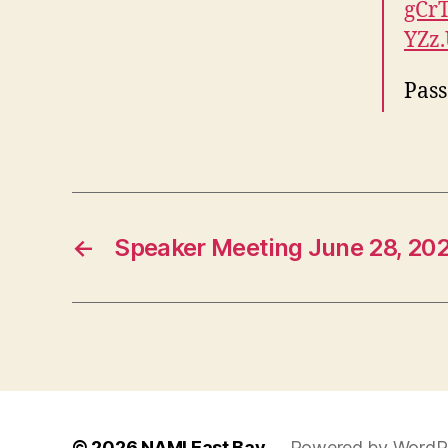
gCr
YZz
Pas
←
Speaker Meeting June 28, 202
© 2026
NAMI East Bay
Powered by WordP