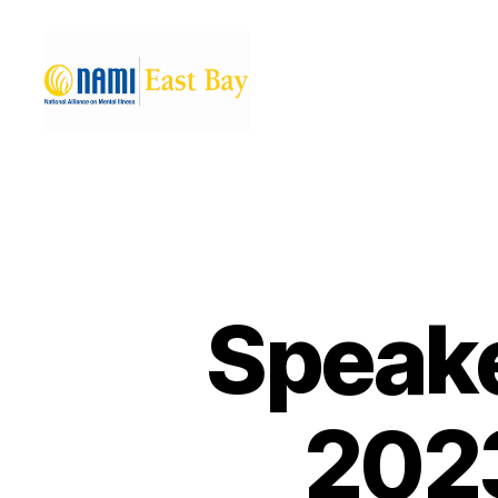
NAMI
East
Bay
Speake
2023