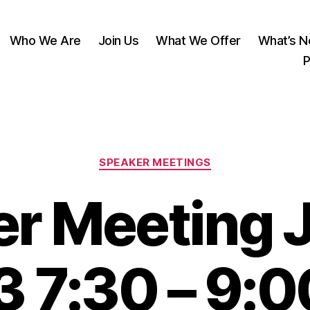
Who We Are
Join Us
What We Offer
What’s 
P
Categories
SPEAKER MEETINGS
r Meeting J
 7:30 – 9: