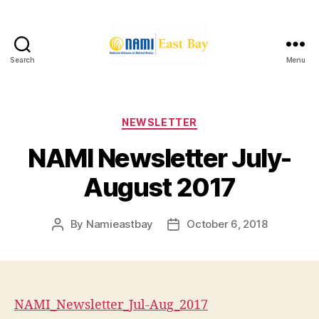
Search
Menu
NAMI
East
Bay
Categories
NEWSLETTER
NAMI Newsletter July-
August 2017
By
Namieastbay
October 6, 2018
Post
Post
author
date
NAMI_Newsletter_Jul-Aug_2017