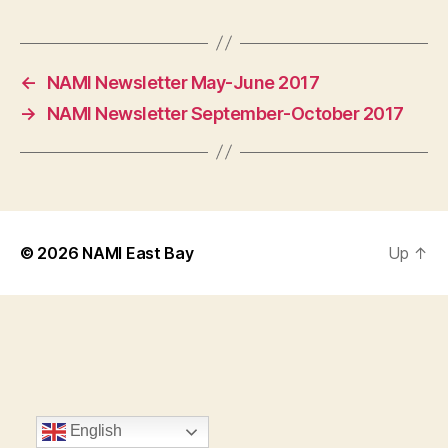
←
NAMI Newsletter May-June 2017
→
NAMI Newsletter September-October 2017
© 2026
NAMI East Bay
Up
↑
English