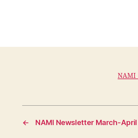
NAMI_
←
NAMI Newsletter March-April