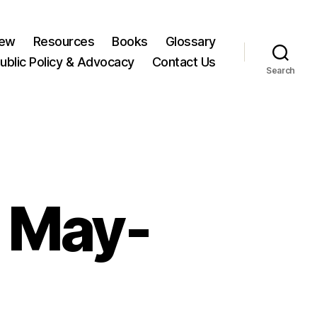
New
Resources
Books
Glossary
ublic Policy & Advocacy
Contact Us
Search
 May-