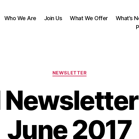
Who We Are
Join Us
What We Offer
What’s 
P
Categories
NEWSLETTER
 Newsletter
June 2017