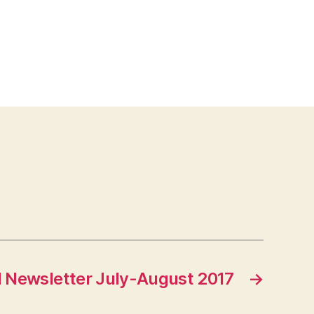
 Newsletter July-August 2017
→