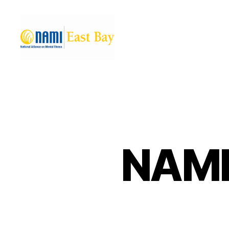
NAMI
East
Bay
NAMI