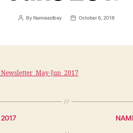
By
Namieastbay
October 6, 2018
Post
Post
author
date
Newsletter_May-Jun_2017
 2017
NAMI